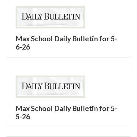
Max School Daily Bulletin for 5-
6-26
Max School Daily Bulletin for 5-
5-26