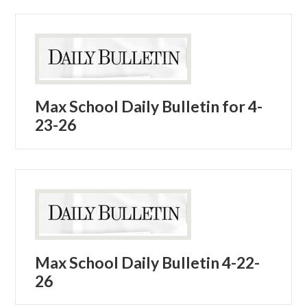
Max School Daily Bulletin for 4-
23-26
Max School Daily Bulletin 4-22-
26