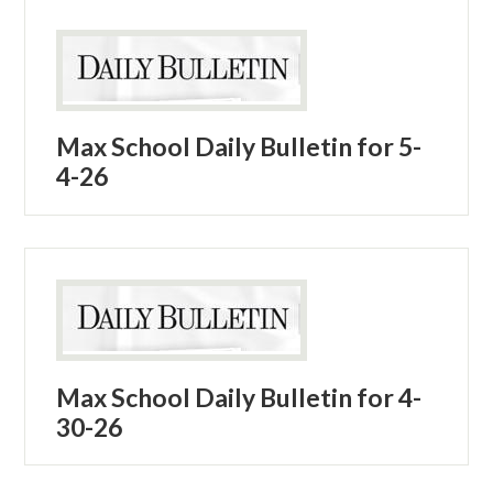
Max School Daily Bulletin for 5-
4-26
Max School Daily Bulletin for 4-
30-26