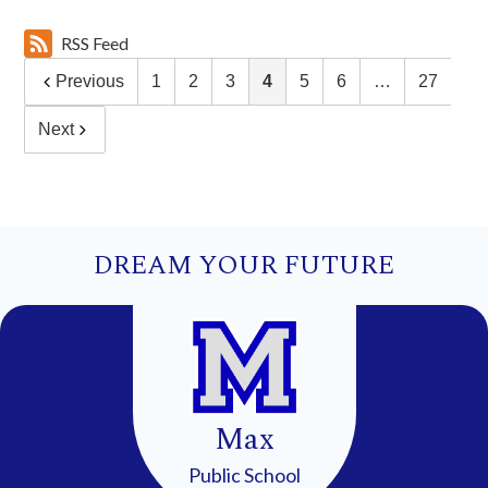
RSS Feed
Previous
1
2
3
4
5
6
…
27
Next
DREAM YOUR FUTURE
Max
Public School