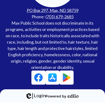
PO Box 297, Max, ND 58759
Phone:
(701) 679-2685
Accessibility
Max Public School does not discriminate in its
Statement
programs, activities or employment practices based
on race, to include traits historically associated with
race, including, but not limited to, hair texture, hair
type, hair length and protective hairstyles, limited
English proficiency, homelessness, color, national
origin, religion, gender, gender identity, sexual
orientation or disability.
Social
Facebook
Media
Links
Login
Edlio
Powered
by