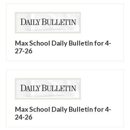
Max School Daily Bulletin for 4-
27-26
Max School Daily Bulletin for 4-
24-26