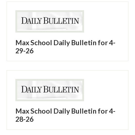
Max School Daily Bulletin for 4-
29-26
Max School Daily Bulletin for 4-
28-26