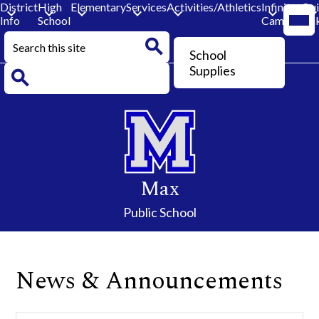
District
High
Elementary
Services
Activities/Athletics
Infinite
Qu
Mobi
Info
School
Campus
Lin
head
navi
Search
togg
Header
School
Button
Search
Supplies
Search
Skip
to
main
content
Max
Public School
News & Announcements