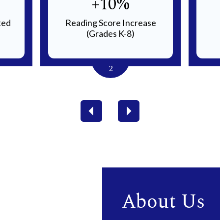
+10%
ted
Reading Score Increase
(Grades K-8)
2
Previous
Next
About Us