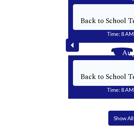
ice- No School
Back to School T
Time: 8 AM
Au
Previous
Back to School T
Time: 8 AM
Show All