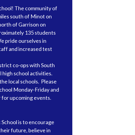
chool! The community of
iles south of Minot on
orth of Garrison on
roximately 135 students
e pride ourselves in
staff and increased test
trict co-ops with South
l high school activities.
the local schools. Please
r school Monday-Friday and
r for upcoming events.
 School is to encourage
eir future, believe in