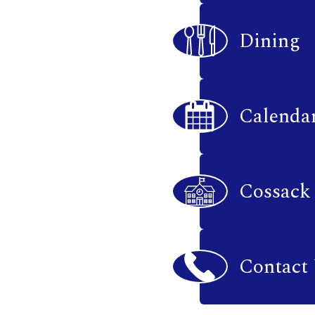
Dining
Calenda
Cossack
Contact