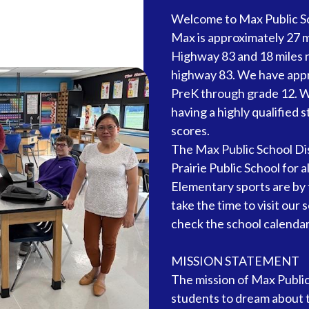
Welcome to Max Public S
Max is approximately 27 m
Highway 83 and 18 miles n
highway 83. We have app
PreK through grade 12. W
having a highly qualified 
scores.
The Max Public School Dis
Prairie Public School for al
Elementary sports are by 
take the time to visit ou
check the school calenda
MISSION STATEMENT
The mission of Max Public
students to dream about th