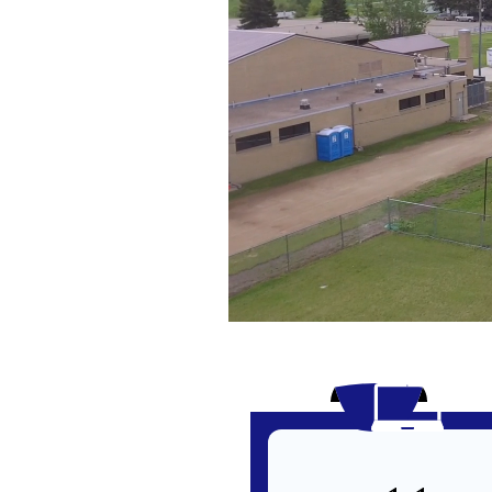
Infographics