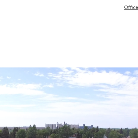
tary
Services
Activities/Athletics
Infinite Campus
Quick Links
Office