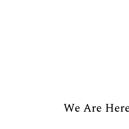
We Are Her