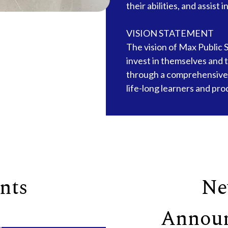
their abilities, and assist 
VISION STATEMENT
The vision of Max Public S
invest in themselves and 
through a comprehensive
life-long learners and pro
nts
Ne
Annou
g
18
Aug