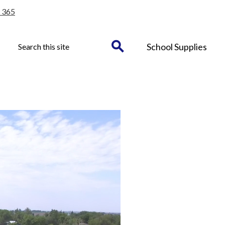
 365
Header
Search
School Supplies
Button
Search