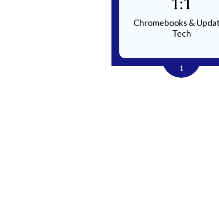
Small
1:1
 Sizes for Individualized
Chromebooks & Upda
Instruction
Tech
4
1