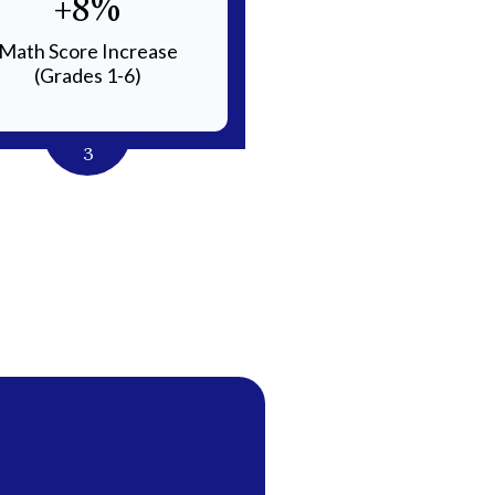
+8%
Small
Math Score Increase
Class Sizes for Individu
(Grades 1-6)
Instruction
3
4