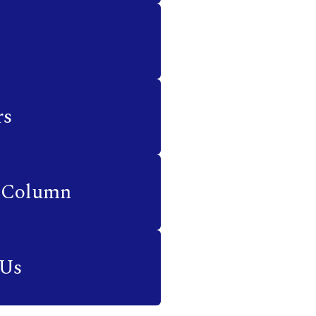
rs
 Column
 Us