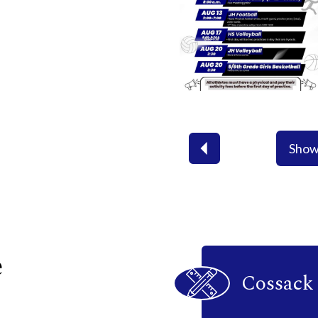
Show
Previous
Icon
e
Quick
Cossack 
Links