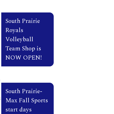
Classes K-12
Teacher Inservi
South Prairie
Royals
– 3:20 PM
Volleyball
p
7
Team Shop is
NOW OPEN!
 No School
South Prairie-
Max Fall Sports
start days