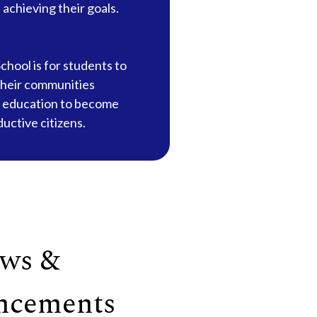
in achieving their goals.
chool is for students to
their communities
 education to become
ductive citizens.
ws &
ncements
20
Sep