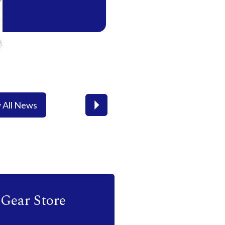
 All News
Next
Gear Store