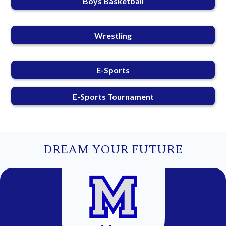
Boys Basketball
Wrestling
E-Sports
E-Sports Tournament
DREAM YOUR FUTURE