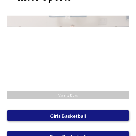
Varsity Boys
Girls Basketball