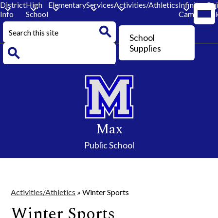
District
High
Elementary
Services
Activities/Athletics
Infinite
Qu
Mobi
Info
School
Campus
Lin
head
navi
Search
togg
Header
School
Button
Search
Supplies
Search
Skip
to
main
content
Max
Public School
Activities/Athletics
»
Winter Sports
Winter Sports