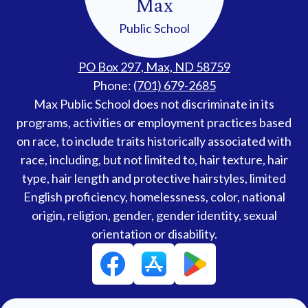
Max
Public School
PO Box 297, Max, ND 58759
Phone:
(701) 679-2685
Accessibility
Max Public School does not discriminate in its
Statement
programs, activities or employment practices based
on race, to include traits historically associated with
race, including, but not limited to, hair texture, hair
type, hair length and protective hairstyles, limited
English proficiency, homelessness, color, national
origin, religion, gender, gender identity, sexual
orientation or disability.
Social
Facebook
Media
Links