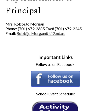
Principal
Mrs. Robbi Jo Morgan
Phone: (701) 679-2685 Fax# (701) 679-2245
Email:
Robbijo.Morgan@k12.nd.us
Important Links
Follow us on Facebook:
School Event Schedule: