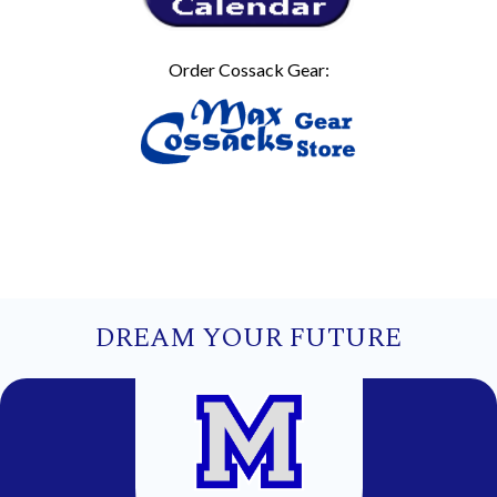
Order Cossack Gear:
DREAM YOUR FUTURE