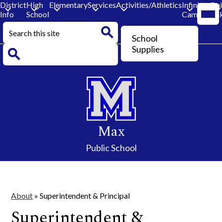
District
High
Elementary
Services
Activities/Athletics
Infinite
Qu
Mobi
Info
School
Campus
Lin
head
navi
Search
togg
Header
School
Button
Search
Supplies
Search
Skip
to
main
content
Max
Public School
About
»
Superintendent & Principal
Superintendent &