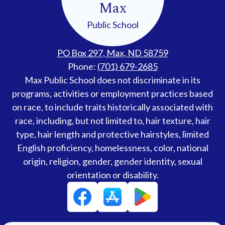
Max
Public School
PO Box 297, Max, ND 58759
Phone:
(701) 679-2685
Accessibility
Max Public School does not discriminate in its
Statement
programs, activities or employment practices based
on race, to include traits historically associated with
race, including, but not limited to, hair texture, hair
type, hair length and protective hairstyles, limited
English proficiency, homelessness, color, national
origin, religion, gender, gender identity, sexual
orientation or disability.
Social
Facebook
Media
Links