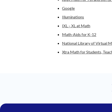
Google
Illuminations
IXL – XL at Math
Math-Aids for K-12
National Library of Virtual M
Xtra Math for Students, Teac