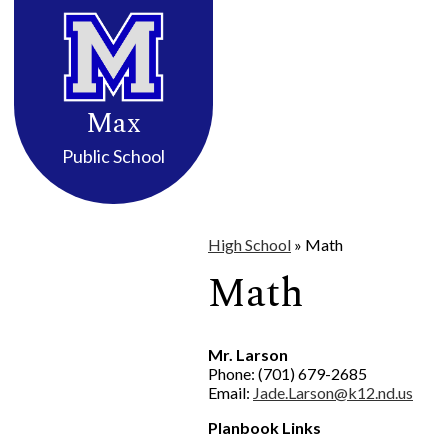
District Info
High School
Elemen
Skip
to
Max
main
content
Public School
High School
»
Math
Math
Mr. Larson
Phone: (701) 679-2685
Email:
Jade.Larson@k12.nd.us
Planbook Links