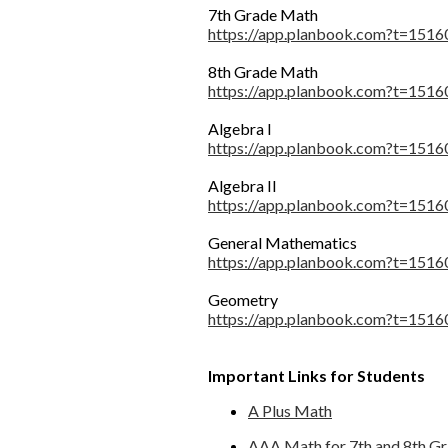
7th Grade Math
https://app.planbook.com?t=1
8th Grade Math
https://app.planbook.com?t=1
Algebra I
https://app.planbook.com?t=1
Algebra II
https://app.planbook.com?t=1
General Mathematics
https://app.planbook.com?t=1
Geometry
https://app.planbook.com?t=1
Important Links for Students
A Plus Math
AAA Math for 7th and 8th G