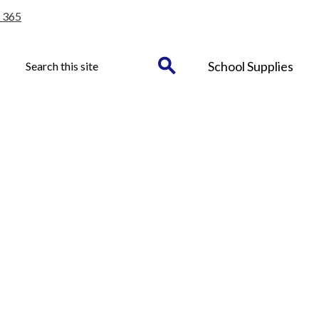
 365
Header
Search
School Supplies
Button
Search