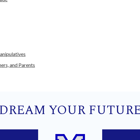
anipulatives
hers, and Parents
DREAM YOUR FUTUR