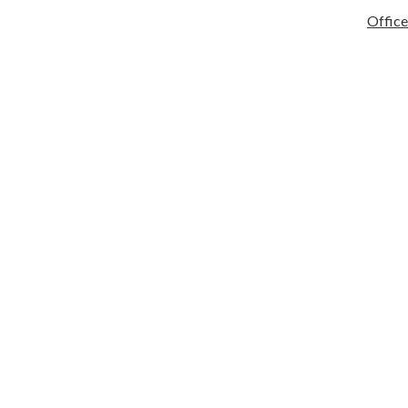
tary
Services
Activities/Athletics
Infinite Campus
Quick Links
Office