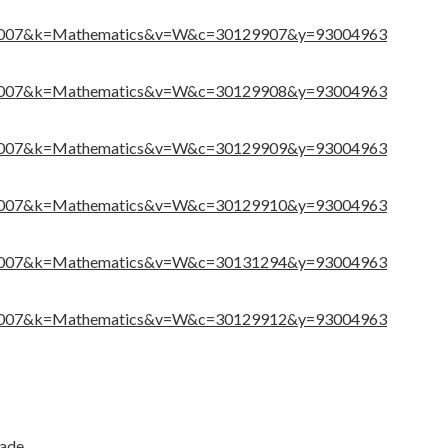
516007&k=Mathematics&v=W&c=30129907&y=93004963
516007&k=Mathematics&v=W&c=30129908&y=93004963
516007&k=Mathematics&v=W&c=30129909&y=93004963
516007&k=Mathematics&v=W&c=30129910&y=93004963
516007&k=Mathematics&v=W&c=30131294&y=93004963
516007&k=Mathematics&v=W&c=30129912&y=93004963
rade