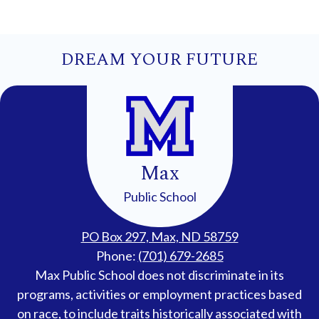
DREAM YOUR FUTURE
Max
Public School
PO Box 297, Max, ND 58759
Phone:
(701) 679-2685
Accessibility
Max Public School does not discriminate in its
Statement
programs, activities or employment practices based
on race, to include traits historically associated with