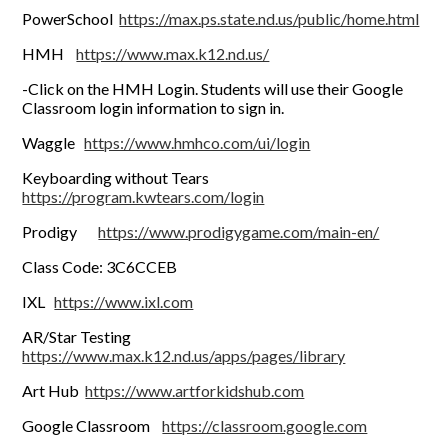
PowerSchool
https://max.ps.state.nd.us/public/home.html
HMH
https://www.max.k12.nd.us/
-Click on the HMH Login. Students will use their Google
Classroom login information to sign in.
Waggle
https://www.hmhco.com/ui/login
Keyboarding without Tears
https://program.kwtears.com/login
Prodigy
https://www.prodigygame.com/main-en/
Class Code: 3C6CCEB
IXL
https://www.ixl.com
AR/Star Testing
https://www.max.k12.nd.us/apps/pages/library
Art Hub
https://www.artforkidshub.com
Google Classroom
https://classroom.google.com