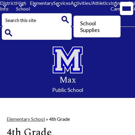
District
High
Elementary
Services
Activities/Athletics
Infinite
Qu
Mobi
Info
School
Campus
Lin
head
navi
Search
togg
Header
School
Button
Search
Supplies
Search
Skip
to
main
content
Max
Public School
Elementary School
»
4th Grade
4th Grade