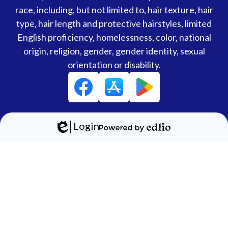
race, including, but not limited to, hair texture, hair
type, hair length and protective hairstyles, limited
English proficiency, homelessness, color, national
origin, religion, gender, gender identity, sexual
orientation or disability.
Social
Facebook
Media
Links
Login
Edlio
Powered
by
Edlio