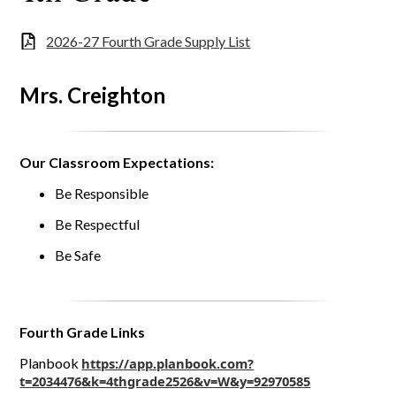
2026-27 Fourth Grade Supply List
Mrs. Creighton
Our Classroom Expectations:
Be Responsible
Be Respectful
Be Safe
Fourth Grade Links
Planbook
https://app.planbook.com?
t=2034476&k=4thgrade2526&v=W&y=92970585