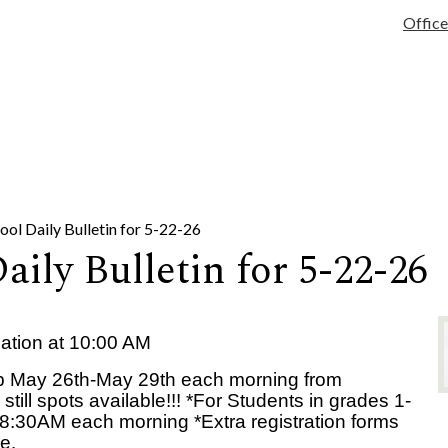
tary
Services
Activities/Athletics
Infinite Campus
Quick Links
Office
ol Daily Bulletin for 5-22-26
ily Bulletin for 5-22-26
ation at 10:00 AM
 May 26th-May 29th each morning from
ll spots available!!! *For Students in grades 1-
8:30AM each morning *Extra registration forms
e.