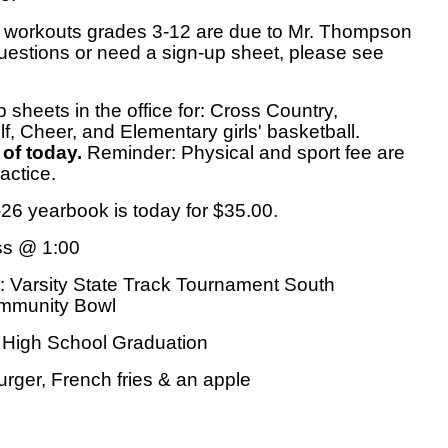
 workouts grades 3-12 are due to Mr. Thompson
uestions or need a sign-up sheet, please see
p sheets in the office for: Cross Country,
olf, Cheer, and Elementary girls' basketball.
 of today.
Reminder: Physical and sport fee are
actice.
-26 yearbook is today for $35.00.
ss @ 1:00
: Varsity State Track Tournament South
ommunity Bowl
High School Graduation
rger, French fries & an apple