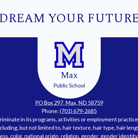
DREAM YOUR FUTUR
Max
Public School
PO Box 297, Max, ND 58759
Phone:
(701) 679-2685
iminate in its programs, activities or employment practices
cluding, but not limited to, hair texture, hair type, hair len
s, color, national origin, religion, gender, gender identity, 