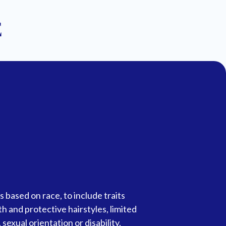
E
 based on race, to include traits
gth and protective hairstyles, limited
sexual orientation or disability.