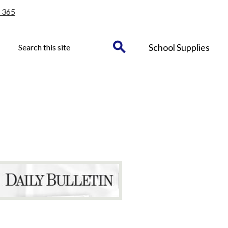
 365
Header
Search
School Supplies
Button
Search