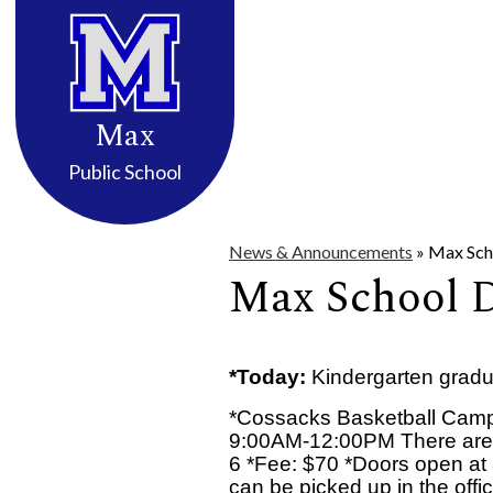
District Info
High School
Elemen
Skip
to
Max
main
content
Public School
News & Announcements
»
Max Scho
Max School Da
*Today:
Kindergarten gradu
*Cossacks Basketball Camp
9:00AM-12:00PM There are sti
6 *Fee: $70 *Doors open at 
can be picked up in the offic