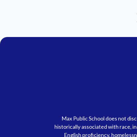
Accessibility
Max Public School does not discr
Statement
historically associated with race, in
English proficiency, homelessnes