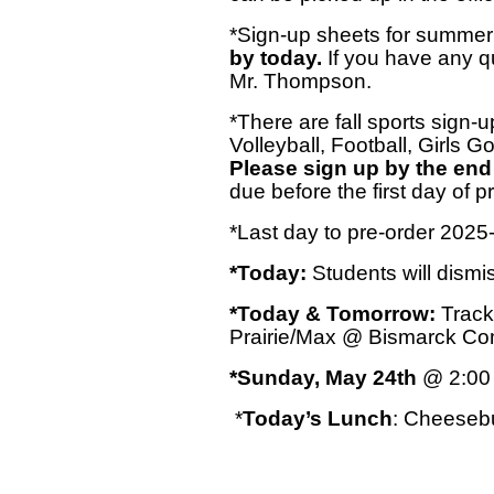
*Sign-up sheets for summer
by today.
If you have any q
Mr. Thompson.
*There are fall sports sign-u
Volleyball, Football, Girls G
Please sign up by the end
due before the first day of pr
*Last day to pre-order 2025
*Today:
Students will dismi
*Today & Tomorrow:
Track
Prairie/Max @ Bismarck C
*Sunday, May 24th
@ 2:00 
*
Today’s Lunch
: Cheesebu