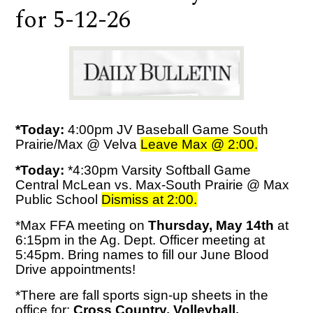
for 5-12-26
*Today:
4:00pm JV Baseball Game South
Prairie/Max @ Velva
Leave Max @ 2:00.
*Today:
*4:30pm Varsity Softball Game
Central McLean vs. Max-South Prairie @ Max
Public School
Dismiss at 2:00.
*Max FFA meeting on
Thursday, May 14th
at
6:15pm in the Ag. Dept. Officer meeting at
5:45pm. Bring names to fill our June Blood
Drive appointments!
*There are fall sports sign-up sheets in the
office for:
Cross Country, Volleyball,