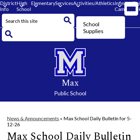
District
High
Elementary
Services
Activities/Athletics
Infinite
Qu
Mobi
Info
School
Campus
Lin
head
navi
Search
togg
Header
School
Button
Search
Supplies
Search
Skip
to
main
content
Max
Public School
News & Announcements
»
Max School Daily Bulletin for 5-
12-26
Max School Daily Bulletin