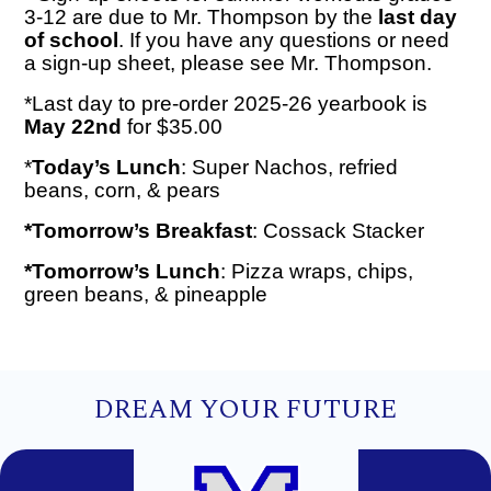
3-12 are due to Mr. Thompson by the
last day
of school
. If you have any questions or need
a sign-up sheet, please see Mr. Thompson.
*Last day to pre-order 2025-26 yearbook is
May 22nd
for $35.00
*
Today’s Lunch
: Super Nachos, refried
beans, corn, & pears
*Tomorrow’s Breakfast
: Cossack Stacker
*Tomorrow’s Lunch
: Pizza wraps, chips,
green beans, & pineapple
DREAM YOUR FUTURE