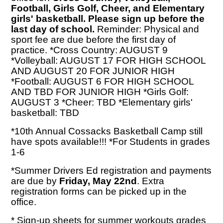
Football, Girls Golf, Cheer, and Elementary
girls' basketball. Please sign up before the
last day of school.
Reminder: Physical and
sport fee are due before the first day of
practice. *Cross Country: AUGUST 9
*Volleyball: AUGUST 17 FOR HIGH SCHOOL
AND AUGUST 20 FOR JUNIOR HIGH
*Football: AUGUST 6 FOR HIGH SCHOOL
AND TBD FOR JUNIOR HIGH *Girls Golf:
AUGUST 3 *Cheer: TBD *Elementary girls'
basketball: TBD
*10th Annual Cossacks Basketball Camp still
have spots available!!! *For Students in grades
1-6
*Summer Drivers Ed registration and payments
are due by
Friday, May 22nd
. Extra
registration forms can be picked up in the
office.
* Sign-up sheets for summer workouts grades