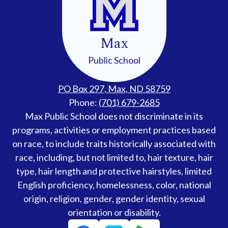
Max
Public School
PO Box 297, Max, ND 58759
Phone:
(701) 679-2685
Accessibility
Max Public School does not discriminate in its
Statement
programs, activities or employment practices based
on race, to include traits historically associated with
race, including, but not limited to, hair texture, hair
type, hair length and protective hairstyles, limited
English proficiency, homelessness, color, national
origin, religion, gender, gender identity, sexual
orientation or disability.
Social
Facebook